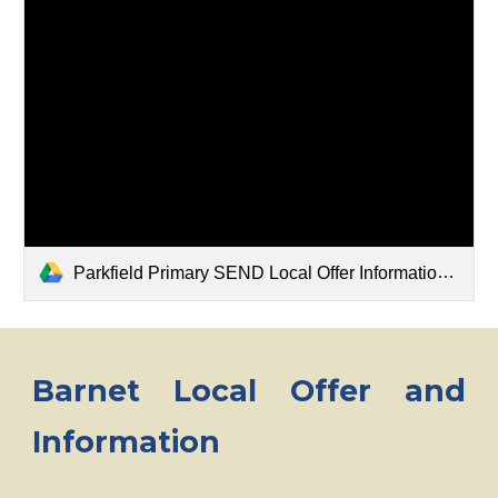
Parkfield Primary SEND Local Offer Information Report .docx
Barnet Local Offer and
Information