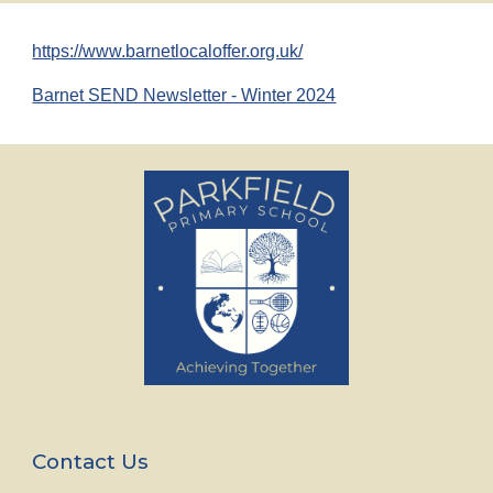
https://www.barnetlocaloffer.org.uk/
Barnet SEND Newsletter - Winter 2024
Contact Us