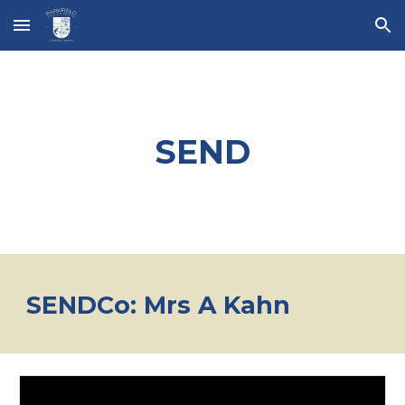
Skip to main content
Skip to navigation
SEND
SENDCo: Mrs A Kahn