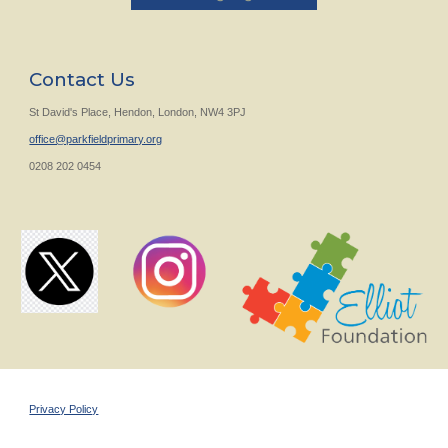
Contact Us
St David's Place, Hendon, London, NW4 3PJ
office@parkfieldprimary.org
0208 202 0454
Privacy Policy