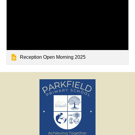
Reception Open Morning 2025