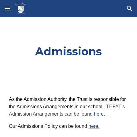
Skip to main content
Skip to navigation
Admissions
As the Admission Authority, the Trust is responsible for
the Admissions Arrangements in our school.
TEFAT's
Admission Arrangements can be found
here.
Our Admissions Policy can be found
here.