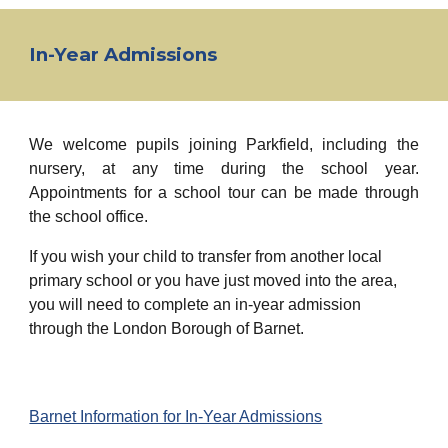
In-Year Admissions
We welcome pupils joining Parkfield, including the
nursery, at any time during the school year.
Appointments for a school tour can be made through
the school office.
If you wish your child to transfer from another local
primary school or you have just moved into the area,
you will need to complete an in-year admission
through the London Borough of Barnet.
Barnet Information for In-Year Admissions