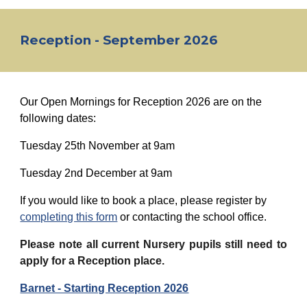
Reception - September 2026
Our Open Mornings for Reception 2026 are on the
following dates:
Tuesday
25th November
at 9am
Tuesday 2nd December at 9am
If you would like to book a place, please register by
completing this form
or contacting the school office.
Please note all current Nursery pupils still need to
apply for a Reception place.
Barnet - Starting Reception 2026