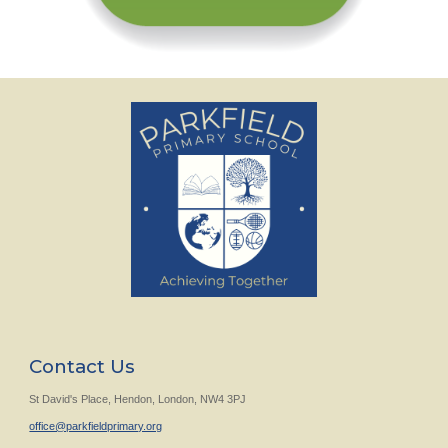
Contact Us
St David's Place, Hendon, London, NW4 3PJ
office@parkfieldprimary.org