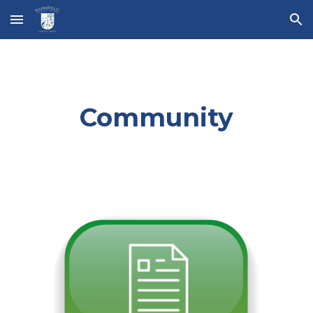
Skip to main content
Skip to navigation
Community