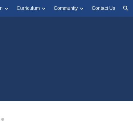
on
Curriculum
Community
Contact Us
ion