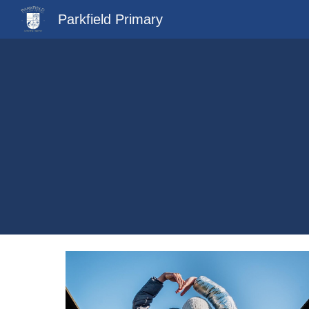
Parkfield Primary
Sk