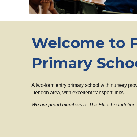
Welcome to P
Primary Scho
A two-form entry primary school with nursery prov
Hendon area, with excellent transport links.
We are proud members of The Elliot Foundation