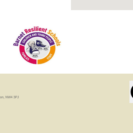
ndon, NW4 3PJ