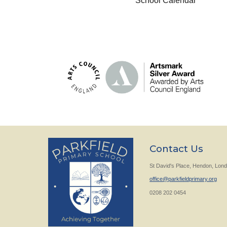
School Calendar
Contact Us
St David's Place, Hendon, Lo
office@parkfieldprimary.org
0208 202 0454