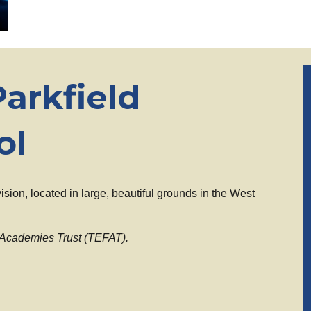
arkfield
ol
ision, located in large, beautiful grounds in the West
 Academies Trust (TEFAT).