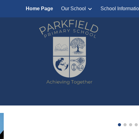
Home Page
Our School
School Informati
ip to main content
Skip to navigat